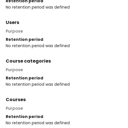
Retention period
No retention period was defined
Users
Purpose
Retention period
No retention period was defined
Course categories
Purpose
Retention period
No retention period was defined
Courses
Purpose
Retention period
No retention period was defined