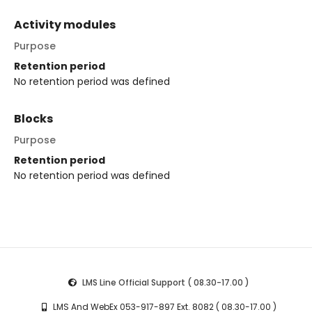
Activity modules
Purpose
Retention period
No retention period was defined
Blocks
Purpose
Retention period
No retention period was defined
LMS Line Official Support ( 08.30-17.00 )
LMS And WebEx 053-917-897 Ext. 8082 ( 08.30-17.00 )