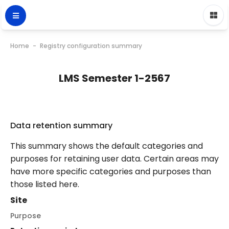
Home
Registry configuration summary
LMS Semester 1-2567
Data retention summary
This summary shows the default categories and
purposes for retaining user data. Certain areas may
have more specific categories and purposes than
those listed here.
Site
Purpose