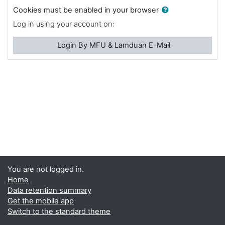
Cookies must be enabled in your browser
Log in using your account on:
Login By MFU & Lamduan E-Mail
You are not logged in.
Home
Data retention summary
Get the mobile app
Switch to the standard theme