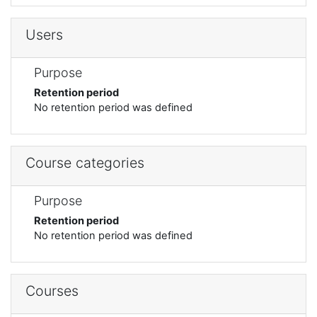
Users
Purpose
Retention period
No retention period was defined
Course categories
Purpose
Retention period
No retention period was defined
Courses