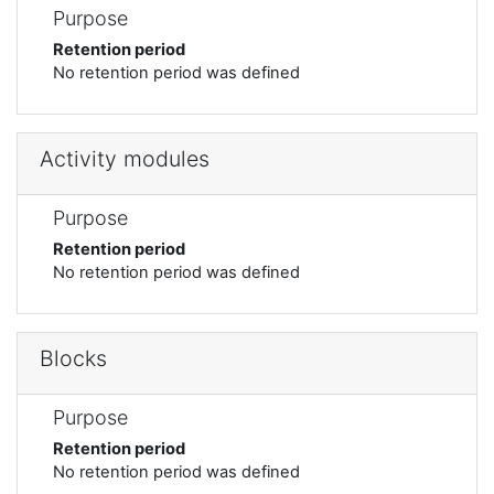
Purpose
Retention period
No retention period was defined
Activity modules
Purpose
Retention period
No retention period was defined
Blocks
Purpose
Retention period
No retention period was defined