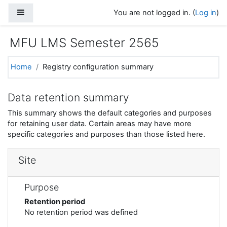
Skip to main content
Side panel
You are not logged in. (
Log in
)
MFU LMS Semester 2565
Home
Registry configuration summary
Data retention summary
This summary shows the default categories and purposes
for retaining user data. Certain areas may have more
specific categories and purposes than those listed here.
Site
Purpose
Retention period
No retention period was defined